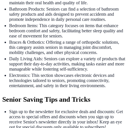
maintain their oral health and quality of life.
Bathroom Products: Seniors can find a selection of bathroom
safety products and aids designed to prevent accidents and
promote independence in daily personal care routines.
Bedroom Items: This category focuses on items that enhance
bedroom comfort and safety, facilitating better sleep quality and
ease of movement for seniors.
Braces & Orthotics: Offering a range of orthopedic solutions,
this category assists seniors in managing joint discomfort,
mobility challenges, and other physical concerns.
Daily Living Aids: Seniors can explore a variety of products that
support their day-to-day activities, making tasks easier and more
manageable while fostering self-sufficiency.
Electronics: This section showcases electronic devices and
technologies tailored to seniors, promoting connectivity,
entertainment, and safety in their living environments.
Senior Saving Tips and Tricks
Sign up to the newsletter for exclusive deals and discounts: Get
access to special offers and discounts when you sign up to
receive Senior's newsletter directly in your inbox! Keep an eye
out for special discounts only available to subscribers!