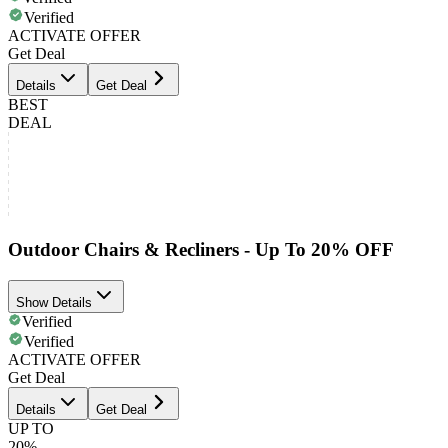
Verified
ACTIVATE OFFER
Get Deal
Details
Get Deal
BEST
DEAL
Outdoor Chairs & Recliners - Up To 20% OFF
Show Details
Verified
Verified
ACTIVATE OFFER
Get Deal
Details
Get Deal
UP TO
20%