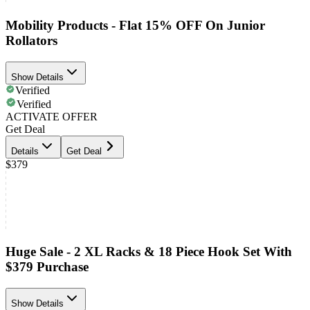
Mobility Products - Flat 15% OFF On Junior
Rollators
Show Details
Verified
Verified
ACTIVATE OFFER
Get Deal
Details
Get Deal
$379
Huge Sale - 2 XL Racks & 18 Piece Hook Set With
$379 Purchase
Show Details