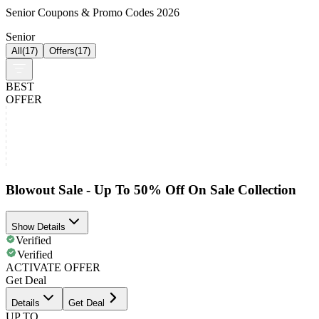
Senior Coupons & Promo Codes 2026
Senior
All
(
17
)
Offers
(
17
)
BEST
OFFER
Blowout Sale - Up To 50% Off On Sale Collection
Show Details
Verified
Verified
ACTIVATE OFFER
Get Deal
Details
Get Deal
UP TO