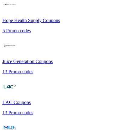
Hope Health Supply
Coupons
5
Promo codes
Juice Generation
Coupons
13
Promo codes
LAC
Coupons
13
Promo codes