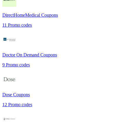
DirectHomeMedical
Coupons
11
Promo codes
Doctor On Demand
Coupons
9
Promo codes
Dose
Coupons
12
Promo codes