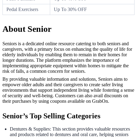
Pedal Exercisers
Up To 30% OFF
About Senior
Seniors is a dedicated online resource catering to both seniors and
caregivers, with a primary focus on enhancing the quality of life for
elderly individuals by enabling them to remain in their homes for
longer durations. The platform emphasizes the importance of
implementing appropriate equipment within homes to mitigate the
risk of falls, a common concern for seniors.
By providing valuable information and solutions, Seniors aims to
empower older adults and their caregivers to create safer living
environments that support independent living while fostering a sense
of security and well-being. Customers can also avail discounts on
their purchases by using coupons available on GrabOn.
Senior’s Top Selling Categories
Dentures & Supplies: This section provides valuable resources
and products related to dentures and oral care, helping seniors