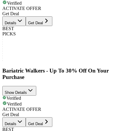
Verified
ACTIVATE OFFER
Get Deal
Details
Get Deal
BEST
PICKS
Bariatric Walkers - Up To 30% Off On Your
Purchase
Show Details
Verified
Verified
ACTIVATE OFFER
Get Deal
Details
Get Deal
BEST