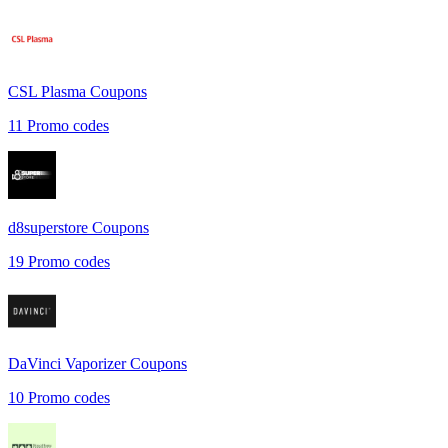
CSL Plasma
Coupons
11
Promo codes
d8superstore
Coupons
19
Promo codes
DaVinci Vaporizer
Coupons
10
Promo codes