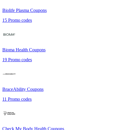
Biolife Plasma
Coupons
15
Promo codes
Bioma Health
Coupons
19
Promo codes
BraceAbility
Coupons
11
Promo codes
Check My Body Health
Coupons