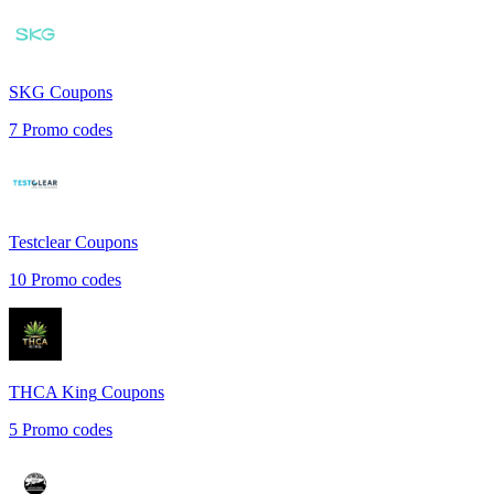
SKG
Coupons
7
Promo codes
Testclear
Coupons
10
Promo codes
THCA King
Coupons
5
Promo codes