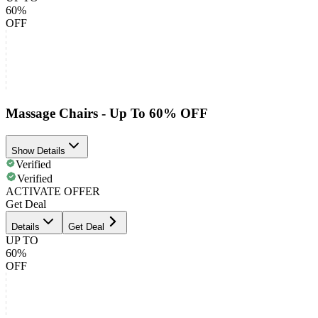
60%
OFF
Massage Chairs - Up To 60% OFF
Show Details
Verified
Verified
ACTIVATE OFFER
Get Deal
Details
Get Deal
UP TO
60%
OFF