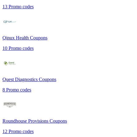
13
Promo codes
Qinux Health
Coupons
10
Promo codes
Quest Diagnostics
Coupons
8
Promo codes
Roundhouse Provisions
Coupons
12
Promo codes