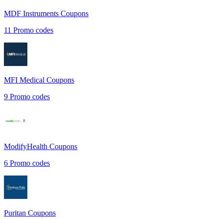
MDF Instruments
Coupons
11
Promo codes
MFI Medical
Coupons
9
Promo codes
ModifyHealth
Coupons
6
Promo codes
Puritan
Coupons