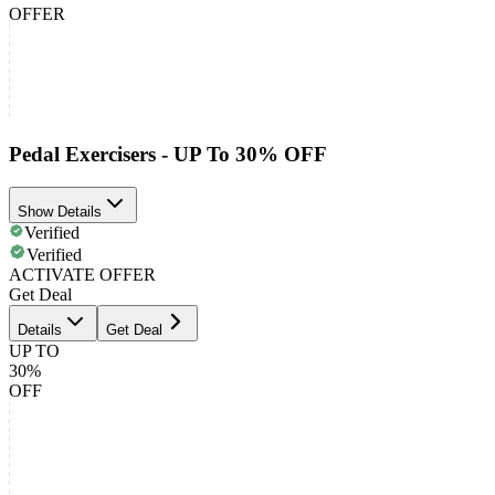
OFFER
Pedal Exercisers - UP To 30% OFF
Show Details
Verified
Verified
ACTIVATE OFFER
Get Deal
Details
Get Deal
UP TO
30%
OFF