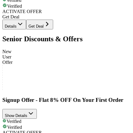
Verified
Verified
ACTIVATE OFFER
Get Deal
Details
Get Deal
Senior Discounts & Offers
New
User
Offer
Signup Offer - Flat 8% OFF On Your First Order
Show Details
Verified
Verified
ACTIVATE OFFER