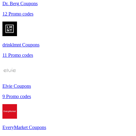
Dr. Berg
Coupons
12
Promo codes
drinklmnt
Coupons
11
Promo codes
Elvie
Coupons
9
Promo codes
EveryMarket
Coupons