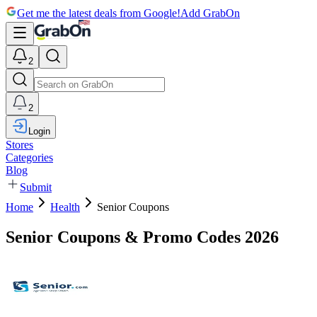
Get me the latest deals from Google!
Add GrabOn
2
2
Login
Stores
Categories
Blog
Submit
Home
Health
Senior Coupons
Senior Coupons & Promo Codes 2026