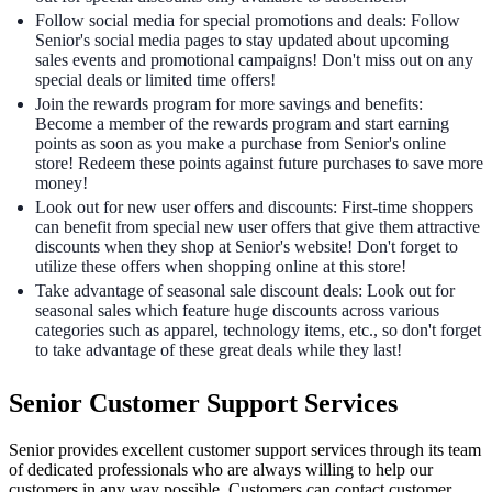
Follow social media for special promotions and deals: Follow
Senior's social media pages to stay updated about upcoming
sales events and promotional campaigns! Don't miss out on any
special deals or limited time offers!
Join the rewards program for more savings and benefits:
Become a member of the rewards program and start earning
points as soon as you make a purchase from Senior's online
store! Redeem these points against future purchases to save more
money!
Look out for new user offers and discounts: First-time shoppers
can benefit from special new user offers that give them attractive
discounts when they shop at Senior's website! Don't forget to
utilize these offers when shopping online at this store!
Take advantage of seasonal sale discount deals: Look out for
seasonal sales which feature huge discounts across various
categories such as apparel, technology items, etc., so don't forget
to take advantage of these great deals while they last!
Senior Customer Support Services
Senior provides excellent customer support services through its team
of dedicated professionals who are always willing to help our
customers in any way possible. Customers can contact customer