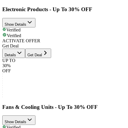
Electronic Products - Up To 30% OFF
Show Details
Verified
Verified
ACTIVATE OFFER
Get Deal
Details
Get Deal
UP TO
30%
OFF
Fans & Cooling Units - Up To 30% OFF
Show Details
Verified