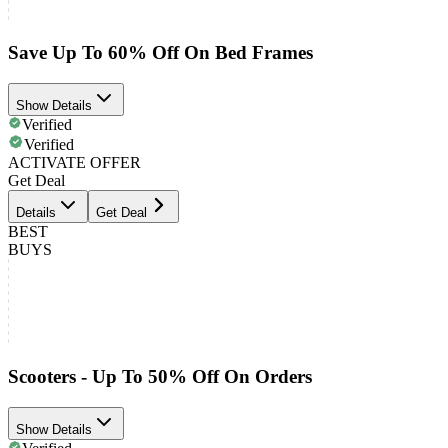
Save Up To 60% Off On Bed Frames
Show Details
Verified
Verified
ACTIVATE OFFER
Get Deal
Details
Get Deal
BEST
BUYS
Scooters - Up To 50% Off On Orders
Show Details