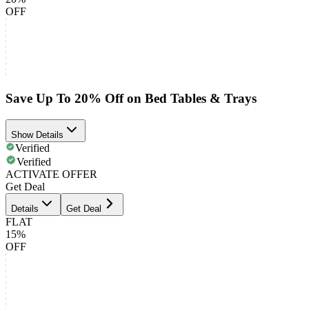
OFF
Save Up To 20% Off on Bed Tables & Trays
Show Details
Verified
Verified
ACTIVATE OFFER
Get Deal
Details
Get Deal
FLAT
15%
OFF