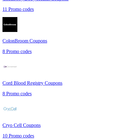
11
Promo codes
ColonBroom
Coupons
8
Promo codes
Cord Blood Registry
Coupons
8
Promo codes
Cryo Cell
Coupons
10
Promo codes