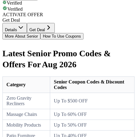
Verified
Verified
ACTIVATE OFFER
Get Deal
Details
Get Deal
More About Senior
How To Use Coupons
Latest Senior Promo Codes &
Offers For Aug 2026
Senior Coupon Codes & Discount
Category
Codes
Zero Gravity
Up To $500 OFF
Recliners
Massage Chairs
Up To 60% OFF
Mobility Products
Up To 50% OFF
Patio Furniture
Up To 40% OFF