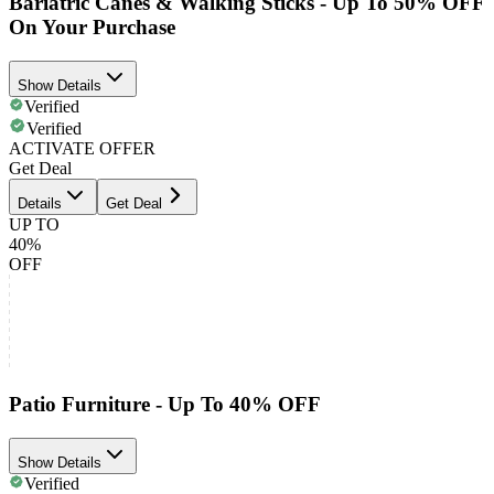
Bariatric Canes & Walking Sticks - Up To 50% OFF
On Your Purchase
Show Details
Verified
Verified
ACTIVATE OFFER
Get Deal
Details
Get Deal
UP TO
40%
OFF
Patio Furniture - Up To 40% OFF
Show Details
Verified