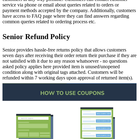
service via phone or email about queries related to orders or
payment methods accepted by the company. Additionally, customers
have access to FAQ page where they can find answers regarding
common queries related to ordering process etc.
Senior Refund Policy
Senior provides hassle-free returns policy that allows customers
seven days after receiving their order return their purchase if they are
not satisfied with it due to any reason whatsoever - no questions
asked policy applies here provided item is unused/unopened
condition along with original tags attached. Customers will be
refunded within 7 working days upon approval of returned item(s).