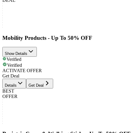
DEAL
Mobility Products - Up To 50% OFF
Show Details
Verified
Verified
ACTIVATE OFFER
Get Deal
Details
Get Deal
BEST
OFFER