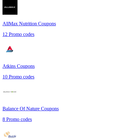
AllMax Nutrition
Coupons
12
Promo codes
Atkins
Coupons
10
Promo codes
Balance Of Nature
Coupons
8
Promo codes