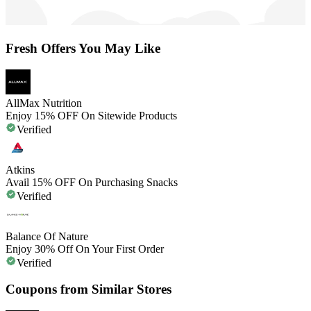
Fresh Offers You May Like
AllMax Nutrition
Enjoy 15% OFF On Sitewide Products
Verified
Atkins
Avail 15% OFF On Purchasing Snacks
Verified
Balance Of Nature
Enjoy 30% Off On Your First Order
Verified
Coupons from Similar Stores