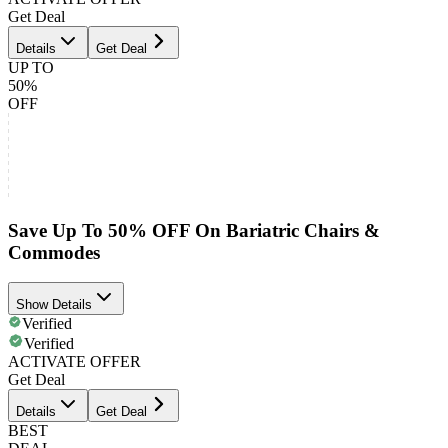
Get Deal
Details
Get Deal
UP TO
50%
OFF
Save Up To 50% OFF On Bariatric Chairs &
Commodes
Show Details
Verified
Verified
ACTIVATE OFFER
Get Deal
Details
Get Deal
BEST