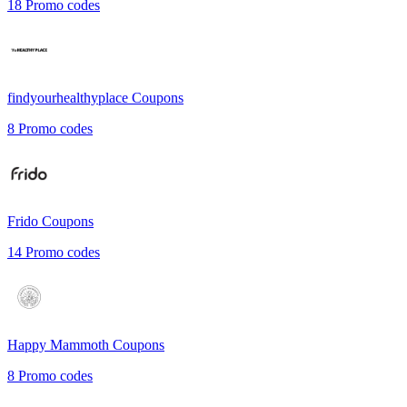
18
Promo codes
findyourhealthyplace
Coupons
8
Promo codes
Frido
Coupons
14
Promo codes
Happy Mammoth
Coupons
8
Promo codes